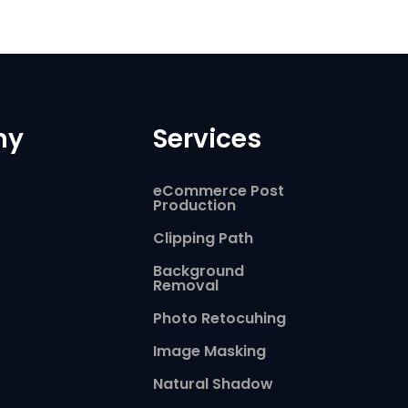
ny
Services
eCommerce Post
Production
Clipping Path
Background
Removal
Photo Retocuhing
Image Masking
Natural Shadow