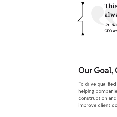
This
alw
Dr. S
CEO at
Our Goal,
To drive qualifie
helping companies
construction and 
improve client c