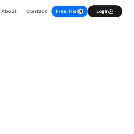
About
Contact
Free Trial
Login