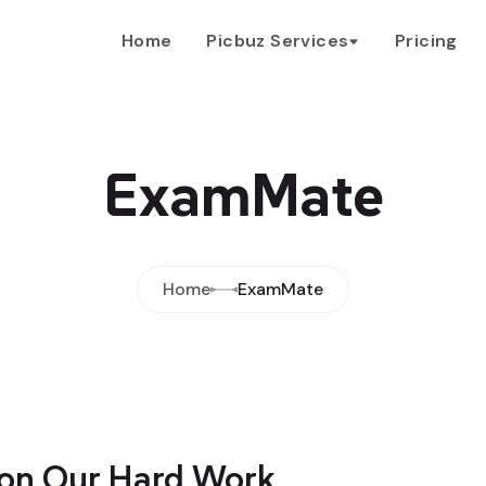
Home
Picbuz Services
Pricing
ExamMate
Home
ExamMate
on Our Hard Work