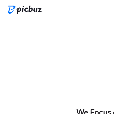
We Focus 