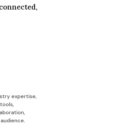
 connected,
stry expertise,
tools,
aboration,
 audience.