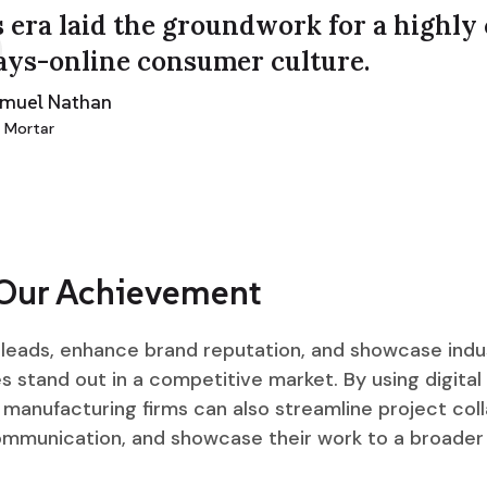
 era laid the groundwork for a highly
ays-online consumer culture.
amuel Nathan
 Mortar
 Our Achievement
d leads, enhance brand reputation, and showcase indu
 stand out in a competitive market. By using digital 
manufacturing firms can also streamline project coll
ommunication, and showcase their work to a broader