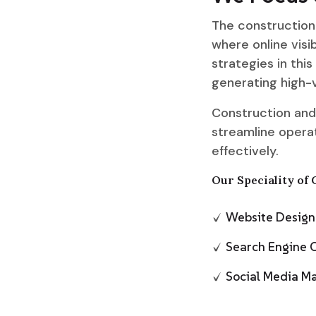
The construction 
where online visib
strategies in this
generating high-v
Construction and
streamline operat
effectively.
Our Speciality of 
Website Desig
Search Engine 
Social Media 