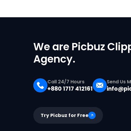
We are Picbuz Clip
Agency.
Call 24/7 Hours
Send Us M
+880 1717 412161
info@pi
Try Picbuz for Free