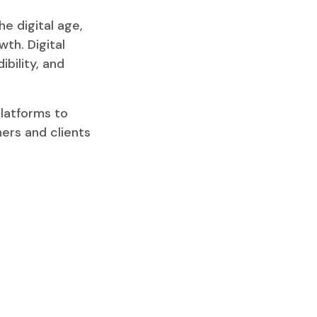
e digital age,
wth. Digital
ibility, and
latforms to
ners and clients