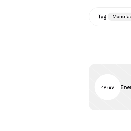
Tag:
Manufa
Ener
Prev