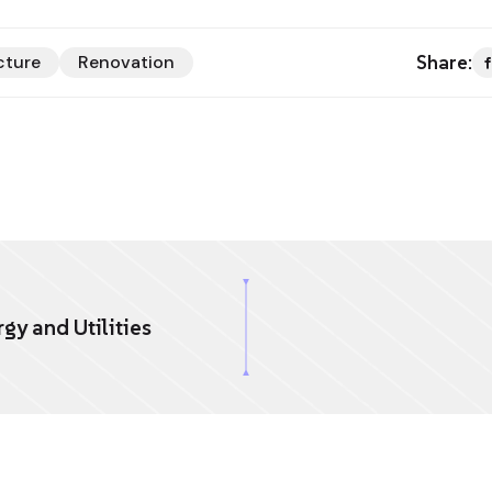
Share:
cture
Renovation
gy and Utilities