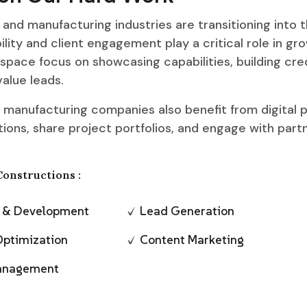
and manufacturing industries are transitioning into th
ility and client engagement play a critical role in gro
 space focus on showcasing capabilities, building cred
alue leads.
 manufacturing companies also benefit from digital p
ions, share project portfolios, and engage with part
Constructions :
n & Development
Lead Generation
Optimization
Content Marketing
Management