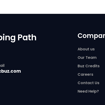
Compa
ping Path
About us
Our Team
ail
Buz Credits
cbuz.com
Careers
Contact Us
Need Help?