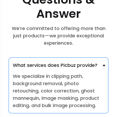
Answer
We’re committed to offering more than
just products—we provide exceptional
experiences.
What services does Picbuz provide?
We specialize in clipping path,
background removal, photo
retouching, color correction, ghost
mannequin, image masking, product
editing, and bulk image processing.