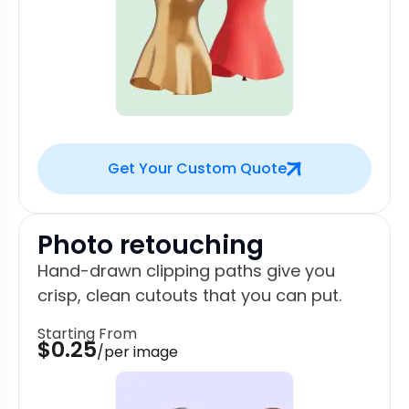
Get Your Custom Quote
Photo retouching
Hand-drawn clipping paths give you
crisp, clean cutouts that you can put.
Starting From
$0.25
/per image