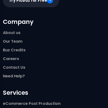
Try Picbuz for Free
Company
About us
Our Team
Buz Credits
Careers
Contact Us
Need Help?
Services
eCommerce Post Production