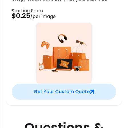
Starting From
$0.25
/per image
Get Your Custom Quote
Questions &