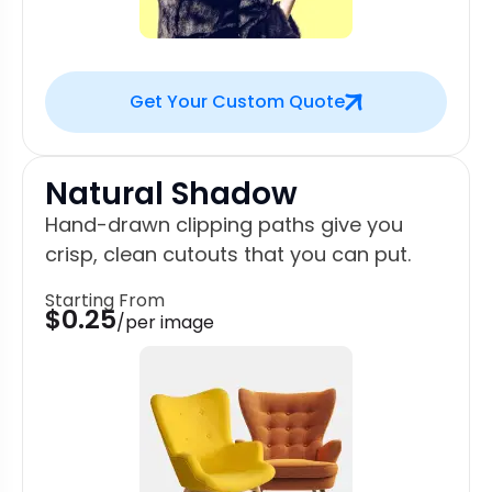
Get Your Custom Quote
Natural Shadow
Hand-drawn clipping paths give you
crisp, clean cutouts that you can put.
Starting From
$0.25
/per image