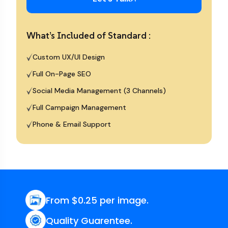
What’s Included of Standard :
Custom UX/UI Design
Full On-Page SEO
Social Media Management (3 Channels)
Full Campaign Management
Phone & Email Support
From $0.25 per image.
Quality Guarentee.