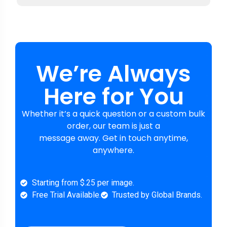
We’re Always
Here for You
Whether it’s a quick question or a custom bulk
order, our team is just a
message away. Get in touch anytime,
anywhere.
Starting from $.25 per image.
Free Trial Available.
Trusted by Global Brands.