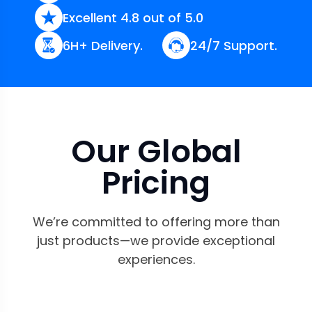
Excellent 4.8 out of 5.0
6H+ Delivery.
24/7 Support.
Our Global
Pricing
We’re committed to offering more than
just products—we provide exceptional
experiences.