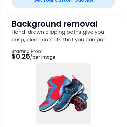
Get Your Custom Quote
Background removal
Hand-drawn clipping paths give you
crisp, clean cutouts that you can put.
Starting From
$0.25
/per image