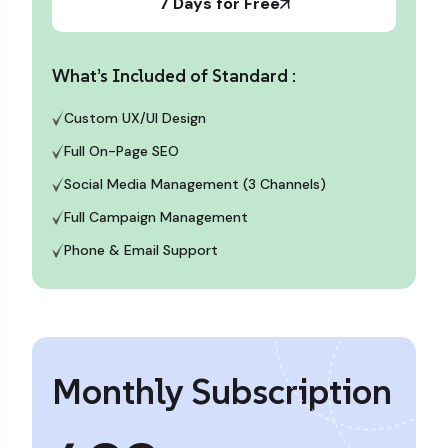
7 Days for Free
What’s Included of Standard :
Custom UX/UI Design
Full On-Page SEO
Social Media Management (3 Channels)
Full Campaign Management
Phone & Email Support
Monthly Subscription