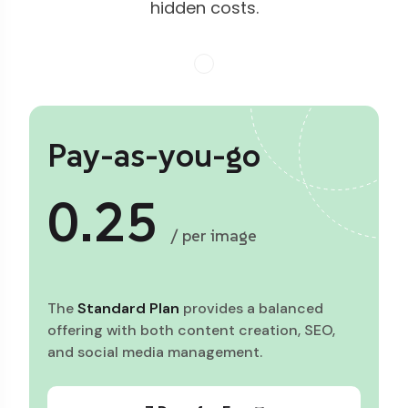
hidden costs.
Pay-as-you-go
0.25
/ per image
The
Standard Plan
provides a balanced
offering with both content creation, SEO,
and social media management.