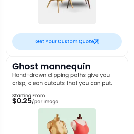
Get Your Custom Quote
Ghost mannequin
Hand-drawn clipping paths give you
crisp, clean cutouts that you can put.
Starting From
$0.25
/per image