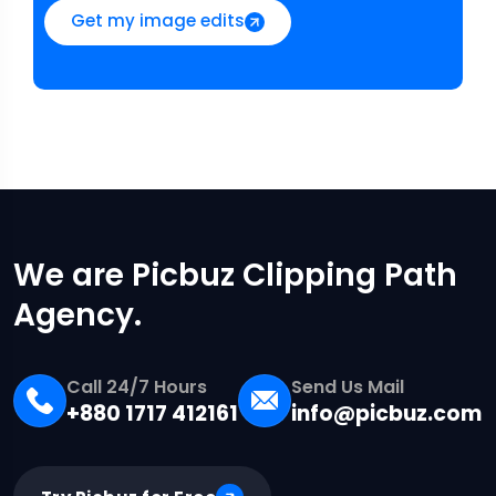
Get my image edits
We are Picbuz Clipping Path
Agency.
Call 24/7 Hours
Send Us Mail
+880 1717 412161
info@picbuz.com