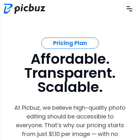
Pricing Plan
Affordable.
Transparent.
Scalable.
At Picbuz, we believe high-quality photo
editing should be accessible to
everyone. That’s why our pricing starts
from just $1.10 per image — with no