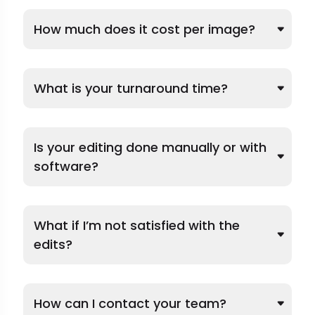
How much does it cost per image?
What is your turnaround time?
Is your editing done manually or with
software?
What if I’m not satisfied with the
edits?
How can I contact your team?