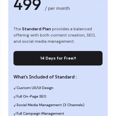
499
/ per month
The
Standard Plan
provides a balanced
offering with both content creation, SEO,
and social media management.
14 Days for Free
What’s Included of Standard :
Custom UX/UI Design
Full On-Page SEO
Social Media Management (3 Channels)
Full Campaign Management