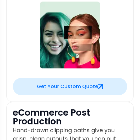
Get Your Custom Quote
eCommerce Post
Production
Hand-drawn clipping paths give you
crisp, clean cutouts that you can put.