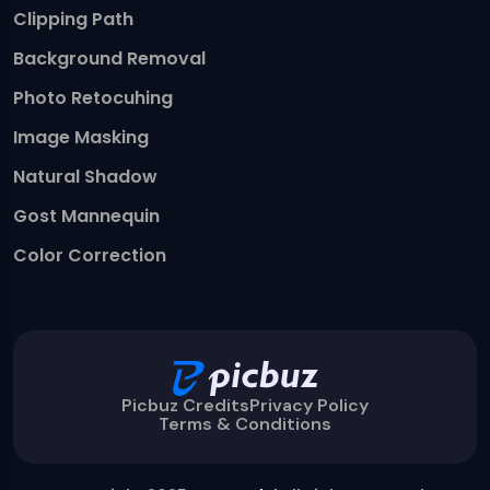
Clipping Path
Background Removal
Photo Retocuhing
Image Masking
Natural Shadow
Gost Mannequin
Color Correction
Picbuz Credits
Privacy Policy
Terms & Conditions