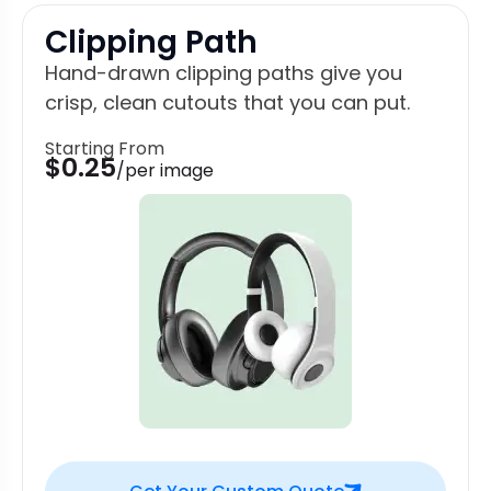
Clipping Path
Hand-drawn clipping paths give you
crisp, clean cutouts that you can put.
Starting From
$0.25
/per image