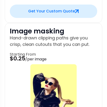
Get Your Custom Quote
Image masking
Hand-drawn clipping paths give you
crisp, clean cutouts that you can put.
Starting From
$0.25
/per image