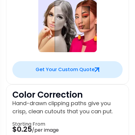
Get Your Custom Quote
Color Correction
Hand-drawn clipping paths give you
crisp, clean cutouts that you can put.
Starting From
$0.25
/per image