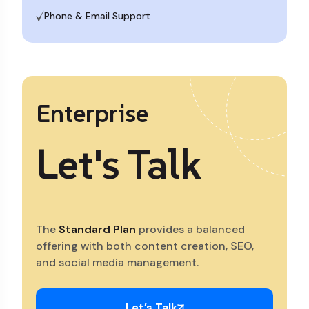
Phone & Email Support
Enterprise
Let's Talk
The
Standard Plan
provides a balanced
offering with both content creation, SEO,
and social media management.
Let’s Talk