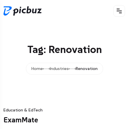
Tag: Renovation
Home
Industries
Renovation
Education & EdTech
ExamMate