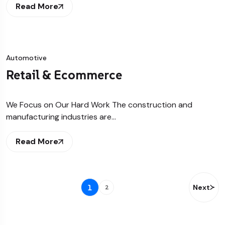
Read More
Automotive
Retail & Ecommerce
We Focus on Our Hard Work The construction and
manufacturing industries are…
Read More
1
Next
2