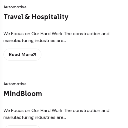
Automotive
Travel & Hospitality
We Focus on Our Hard Work The construction and
manufacturing industries are…
Read More
Automotive
MindBloom
We Focus on Our Hard Work The construction and
manufacturing industries are…