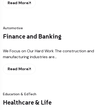
Read More
Automotive
Finance and Banking
We Focus on Our Hard Work The construction and
manufacturing industries are…
Read More
Education & EdTech
Healthcare & Life