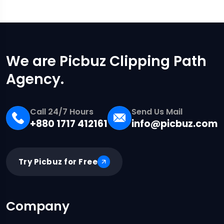
We are Picbuz Clipping Path
Agency.
Call 24/7 Hours
Send Us Mail
+880 1717 412161
info@picbuz.com
Try Picbuz for Free
Company