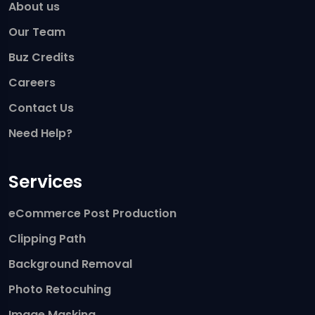
About us
Our Team
Buz Credits
Careers
Contact Us
Need Help?
Services
eCommerce Post Production
Clipping Path
Background Removal
Photo Retocuhing
Image Masking