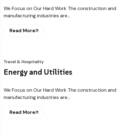
We Focus on Our Hard Work The construction and
manufacturing industries are…
Read More
Travel & Hospitality
Energy and Utilities
We Focus on Our Hard Work The construction and
manufacturing industries are…
Read More