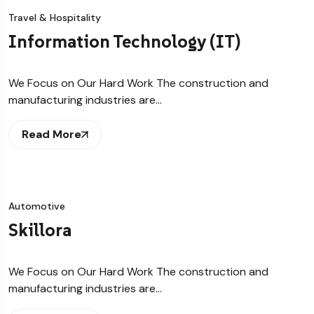
Travel & Hospitality
Information Technology (IT)
We Focus on Our Hard Work The construction and
manufacturing industries are…
Read More
Automotive
Skillora
We Focus on Our Hard Work The construction and
manufacturing industries are…