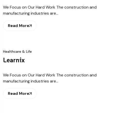
We Focus on Our Hard Work The construction and
manufacturing industries are…
Read More
Healthcare & Life
Learnix
We Focus on Our Hard Work The construction and
manufacturing industries are…
Read More