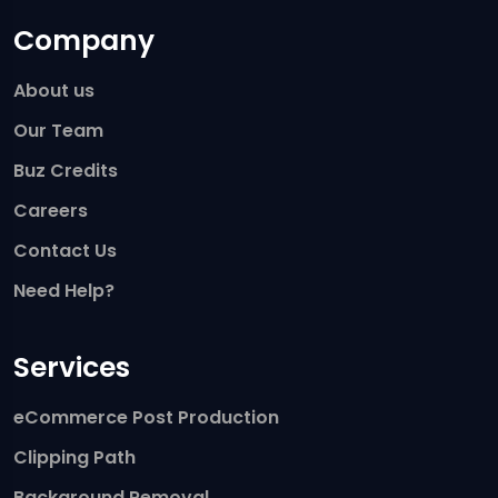
Company
About us
Our Team
Buz Credits
Careers
Contact Us
Need Help?
Services
eCommerce Post Production
Clipping Path
Background Removal