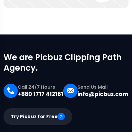
We are Picbuz Clipping Path
Agency.
Call 24/7 Hours
Send Us Mail
+880 1717 412161
info@picbuz.com
Try Picbuz for Free