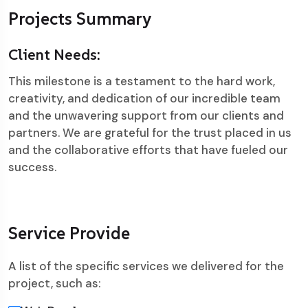
Projects Summary
Client Needs:
This milestone is a testament to the hard work,
creativity, and dedication of our incredible team
and the unwavering support from our clients and
partners. We are grateful for the trust placed in us
and the collaborative efforts that have fueled our
success.
Service Provide
A list of the specific services we delivered for the
project, such as: