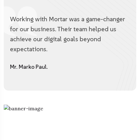
Working with Mortar was a game-changer
for our business. Their team helped us
achieve our digital goals beyond
expectations.
Mr. Marko Paul.