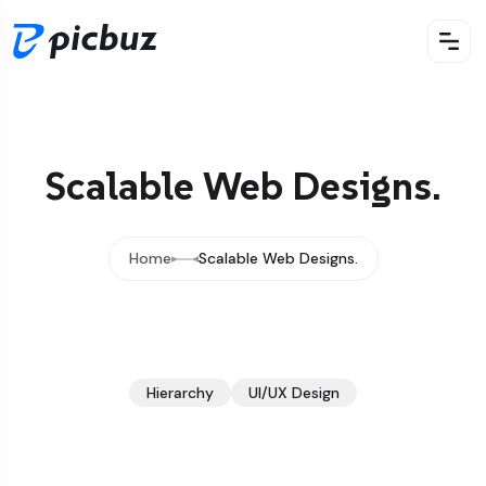
Scalable Web Designs.
Home
Scalable Web Designs.
Hierarchy
UI/UX Design