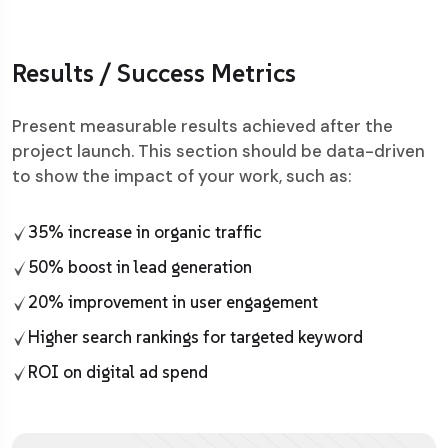
Results / Success Metrics
Present measurable results achieved after the
project launch. This section should be data-driven
to show the impact of your work, such as:
35% increase in organic traffic
50% boost in lead generation
20% improvement in user engagement
Higher search rankings for targeted keyword
ROI on digital ad spend