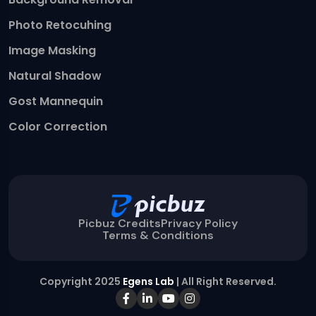
Photo Retocuhing
Image Masking
Natural Shadow
Gost Mannequin
Color Correction
Picbuz Credits
Privacy Policy
Terms & Conditions
Copyright 2025
Egens Lab
| All Right Reserved.