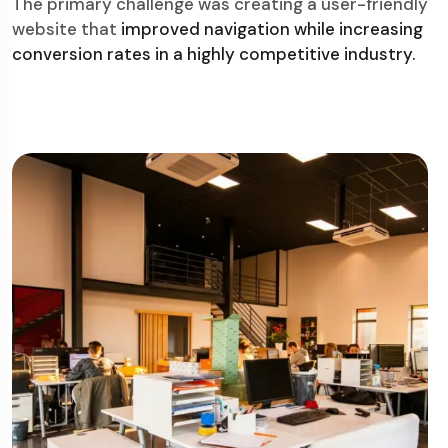
The primary challenge was creating a user-friendly
website that
improved navigation while increasing
conversion rates in a highly competitive industry.