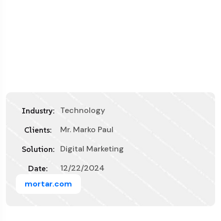
Technology
Industry:
Mr. Marko Paul
Clients:
Digital Marketing
Solution:
12/22/2024
Date:
mortar.com