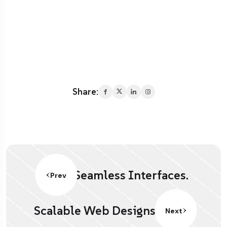
Share:
Seamless Interfaces.
Prev
Scalable Web Designs.
Next