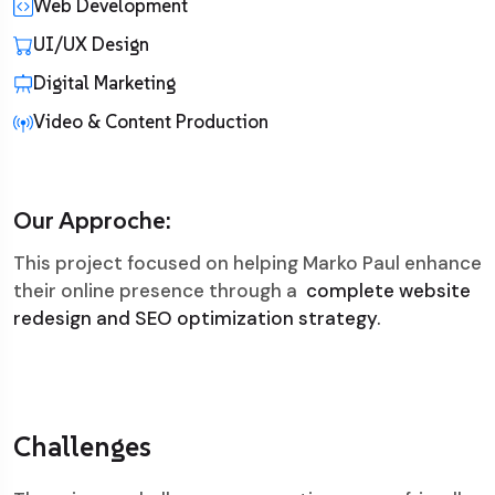
Web Development
UI/UX Design
Digital Marketing
Video & Content Production
Our Approche:
This project focused on helping Marko Paul enhance
their online presence through a
complete website
redesign and SEO optimization strategy.
Challenges