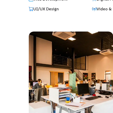
UI/UX Design
Video & 