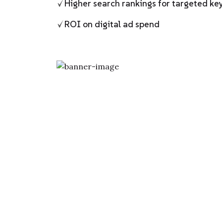
Higher search rankings for targeted k
ROI on digital ad spend