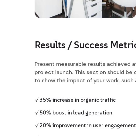
Results / Success Metri
Present measurable results achieved a
project launch. This section should be 
to show the impact of your work, such 
35% increase in organic traffic
50% boost in lead generation
20% improvement in user engagement