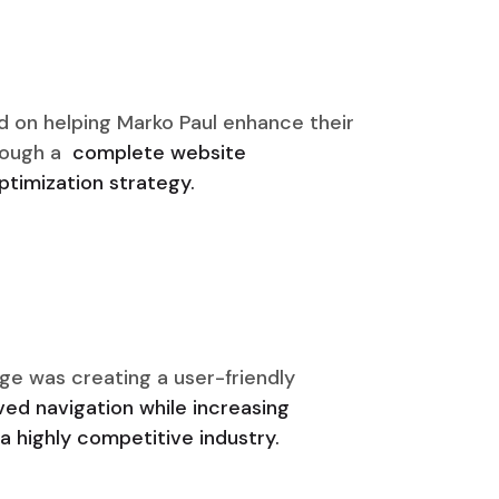
d on helping Marko Paul enhance their
rough a
complete website
timization strategy.
ge was creating a user-friendly
ed navigation while increasing
a highly competitive industry.