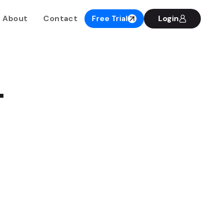
About
Contact
Free Trial
Login
.