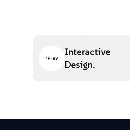
Interactive
Prev
Design.