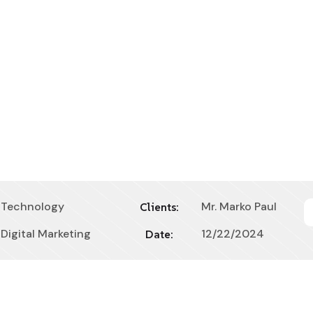
Technology
Mr. Marko Paul
Clients:
Digital Marketing
12/22/2024
Date: