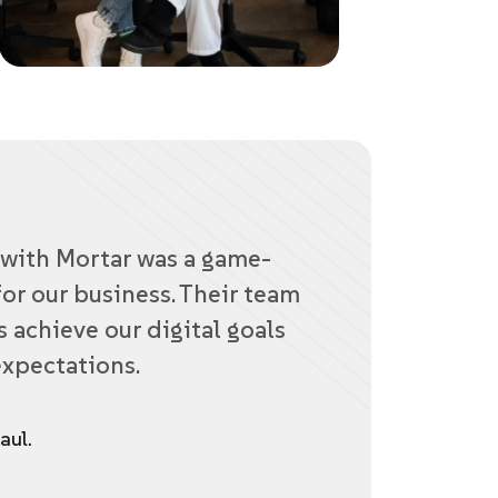
with Mortar was a game-
or our business. Their team
 achieve our digital goals
xpectations.
aul.