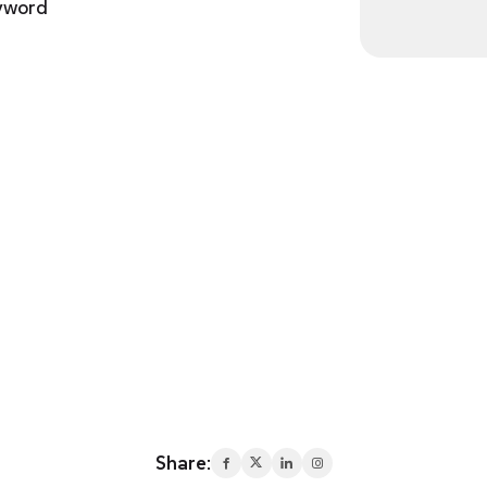
eyword
Share: