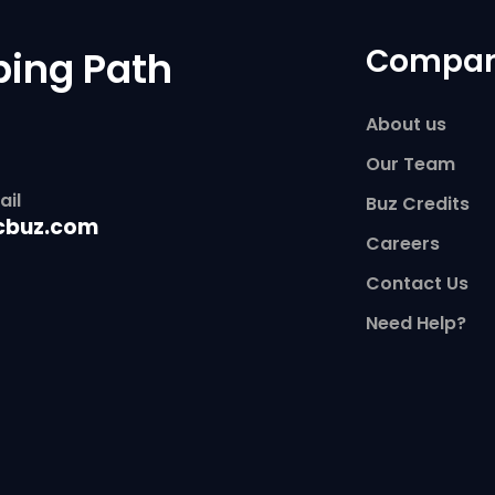
Compa
ping Path
About us
Our Team
ail
Buz Credits
cbuz.com
Careers
Contact Us
Need Help?