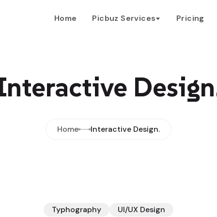
Home
Picbuz Services
Pricing
Interactive Design
Home
Interactive Design.
Typhography
UI/UX Design