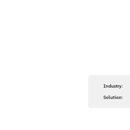
Industry:
Solution: