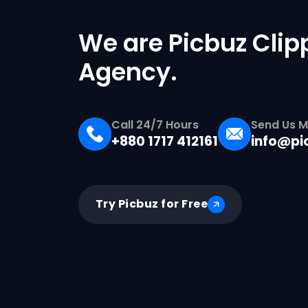
We are Picbuz Clip
Agency.
Call 24/7 Hours
Send Us M
+880 1717 412161
info@pi
Try Picbuz for Free