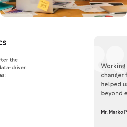
cs
fter the
Working 
data-driven
changer f
as:
helped us
beyond e
Mr. Marko P