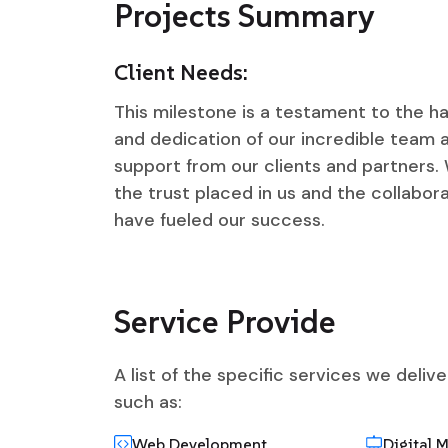
Projects Summary
Client Needs:
This milestone is a testament to the ha
and dedication of our incredible team
support from our clients and partners. 
the trust placed in us and the collabora
have fueled our success.
Service Provide
A list of the specific services we deliv
such as:
Web Development
Digital 