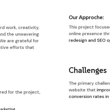
Our Approche:
This project focuse
rd work, creativity,
online presence th
 and the unwavering
redesign and SEO op
We are grateful for
tive efforts that
Challenges
The primary challen
website that
improv
ered for the project,
conversion rates in 
Marketing