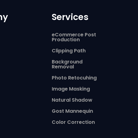
ny
Services
eCommerce Post
Production
Clipping Path
Background
Removal
Photo Retocuhing
Image Masking
Natural Shadow
Gost Mannequin
Color Correction