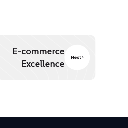
E-commerce
Next
Excellence