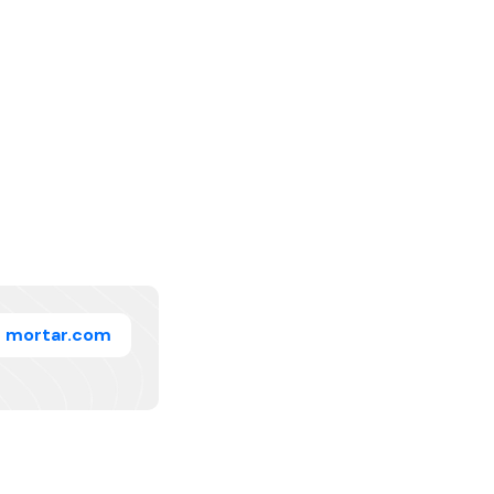
mortar.com