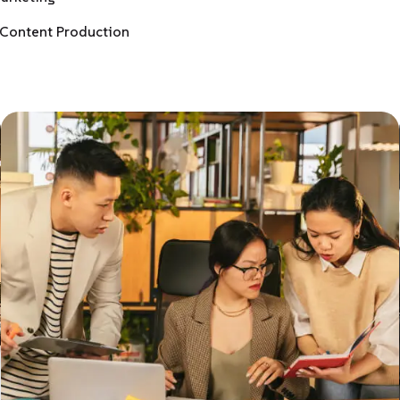
Content Production