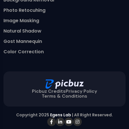
Photo Retocuhing
Image Masking
Natural Shadow
Gost Mannequin
Color Correction
Picbuz Credits
Privacy Policy
Terms & Conditions
Copyright 2025
Egens Lab
| All Right Reserved.