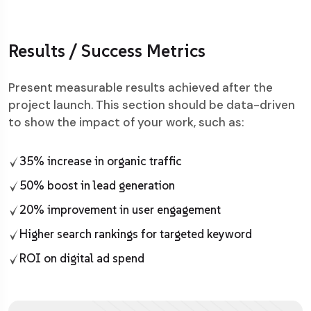
Results / Success Metrics
Present measurable results achieved after the
project launch. This section should be data-driven
to show the impact of your work, such as:
35% increase in organic traffic
50% boost in lead generation
20% improvement in user engagement
Higher search rankings for targeted keyword
ROI on digital ad spend