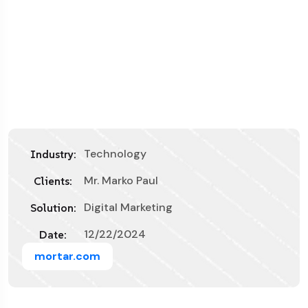
Technology
Industry:
Mr. Marko Paul
Clients:
Digital Marketing
Solution:
12/22/2024
Date:
mortar.com