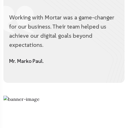
Working with Mortar was a game-changer
for our business. Their team helped us
achieve our digital goals beyond
expectations.
Mr. Marko Paul.