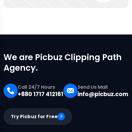
We are Picbuz Clipping Path
Agency.
Call 24/7 Hours
Send Us Mail
+880 1717 412161
info@picbuz.com
Try Picbuz for Free