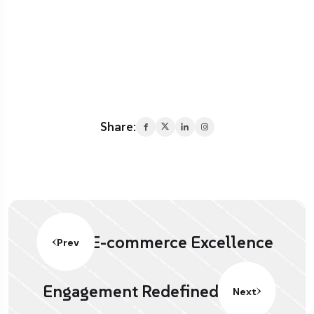
Share:
E-commerce Excellence
Prev
Engagement Redefined.
Next