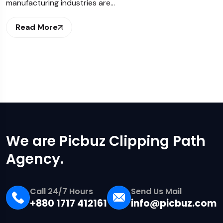
manufacturing industries are…
Read More
We are Picbuz Clipping Path
Agency.
Call 24/7 Hours
Send Us Mail
+880 1717 412161
info@picbuz.com