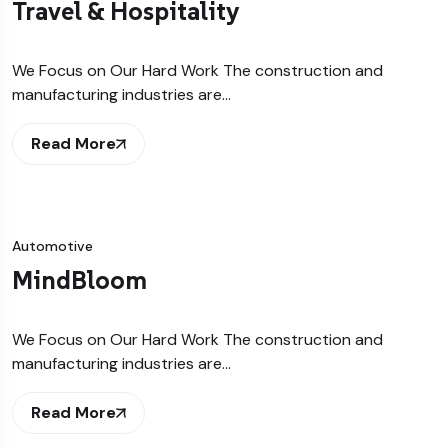
Travel & Hospitality
We Focus on Our Hard Work The construction and
manufacturing industries are…
Read More
Automotive
MindBloom
We Focus on Our Hard Work The construction and
manufacturing industries are…
Read More