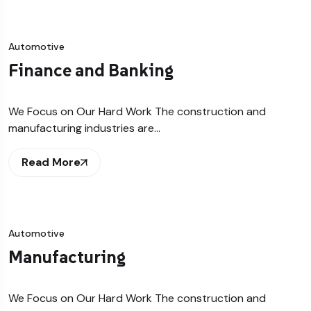
Automotive
Finance and Banking
We Focus on Our Hard Work The construction and
manufacturing industries are…
Read More
Automotive
Manufacturing
We Focus on Our Hard Work The construction and