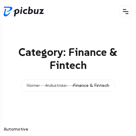
Category: Finance &
Fintech
Home
Industries
Finance & Fintech
Automotive