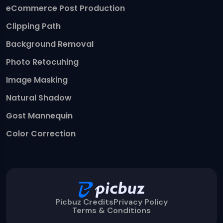
eCommerce Post Production
Clipping Path
Background Removal
Photo Retocuhing
Image Masking
Natural Shadow
Gost Mannequin
Color Correction
Picbuz Credits
Privacy Policy
Terms & Conditions