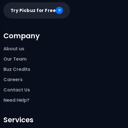
Try Picbuz for Free
Company
About us
Our Team
Buz Credits
Careers
Contact Us
Need Help?
Services