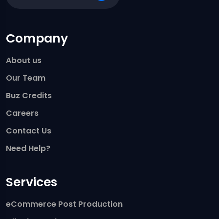
Company
About us
Our Team
Buz Credits
Careers
Contact Us
Need Help?
Services
eCommerce Post Production