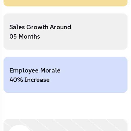
Sales Growth Around
05 Months
Employee Morale
40% Increase