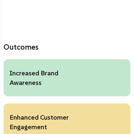
Outcomes
Increased Brand
Awareness
Enhanced Customer
Engagement