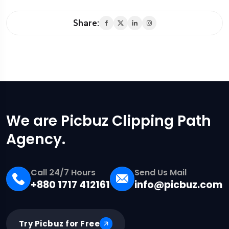
Share:
We are Picbuz Clipping Path
Agency.
Call 24/7 Hours
Send Us Mail
+880 1717 412161
info@picbuz.com
Try Picbuz for Free