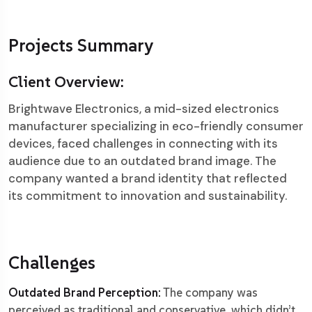
Projects Summary
Client Overview:
Brightwave Electronics, a mid-sized electronics
manufacturer specializing in eco-friendly consumer
devices, faced challenges in connecting with its
audience due to an outdated brand image. The
company wanted a brand identity that reflected
its commitment to innovation and sustainability.
Challenges
Outdated Brand Perception:
The company was
perceived as traditional and conservative, which didn’t