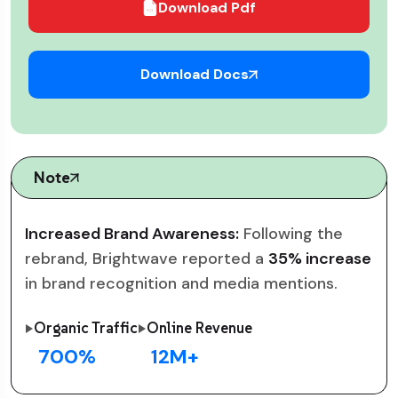
Download Pdf
Download Docs
Note
Increased Brand Awareness:
Following the
rebrand, Brightwave reported a
35% increase
in brand recognition and media mentions.
Organic Traffic
Online Revenue
700
%
12
M+