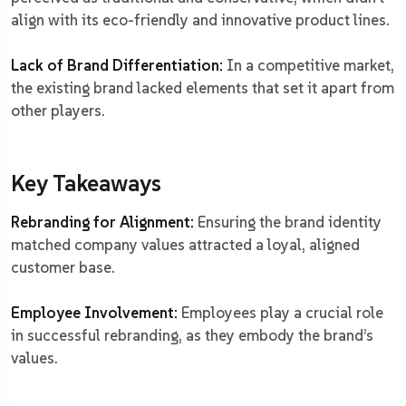
align with its eco-friendly and innovative product lines.
Lack of Brand Differentiation:
In a competitive market,
the existing brand lacked elements that set it apart from
other players.
Key Takeaways
Rebranding for Alignment:
Ensuring the brand identity
matched company values attracted a loyal, aligned
customer base.
Employee Involvement:
Employees play a crucial role
in successful rebranding, as they embody the brand’s
values.