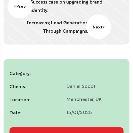
Success case on upgrading brand
Prev
identity.
Increasing Lead Generation
Next
Through Campaigns.
Category:
Daniel Scoot
Clients:
Menchester, UK
Location:
15/01/2025
Date: