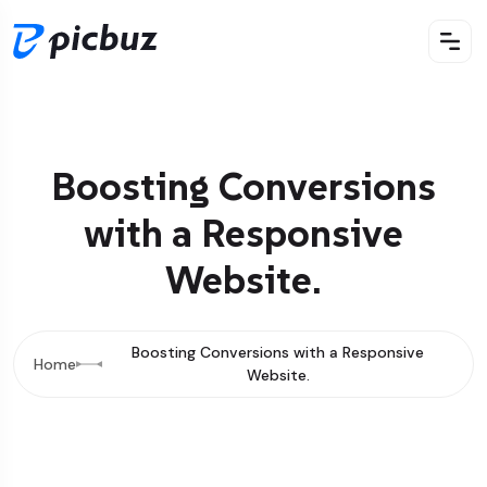
Boosting Conversions
with a Responsive
Website.
Boosting Conversions with a Responsive
Home
Website.