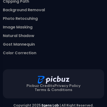
Clipping Path
Background Removal
Photo Retocuhing
Image Masking
Natural Shadow
Gost Mannequin
Color Correction
Picbuz Credits
Privacy Policy
Terms & Conditions
Copyright 2025
Egens Lab
| All Right Reserved.